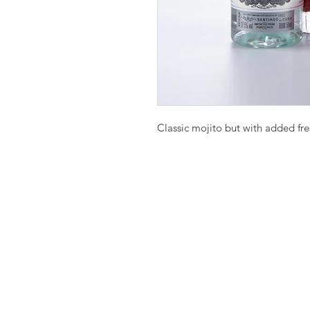
Classic mojito but with added fre