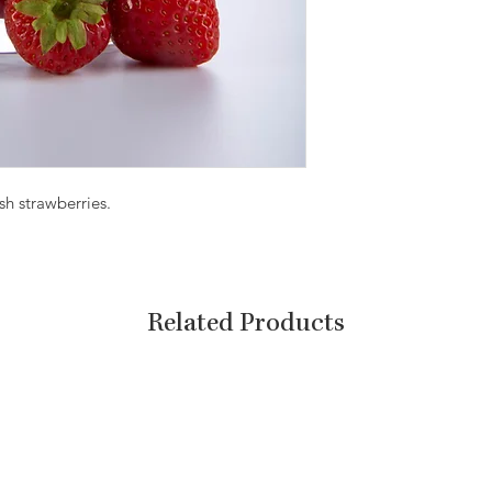
sh strawberries.
Related Products