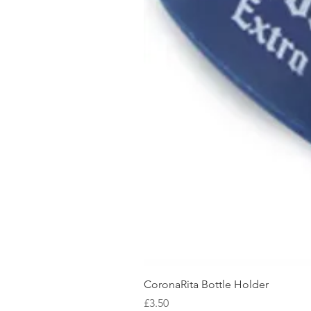
CoronaRita Bottle Holder
Price
£3.50