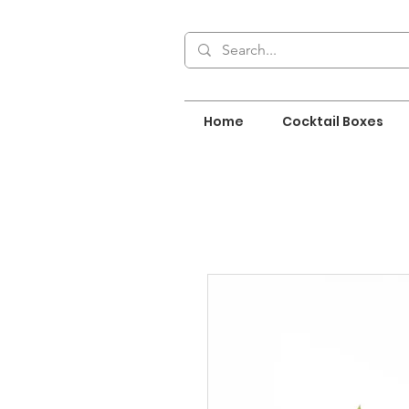
Home
Cocktail Boxes