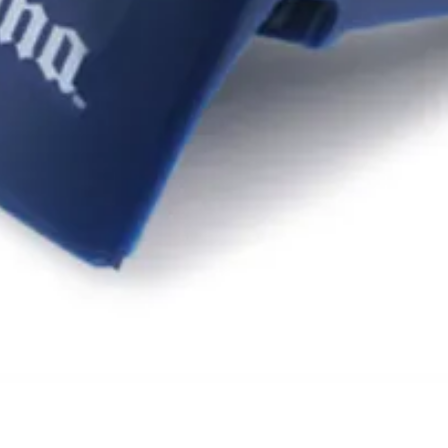
Quick View