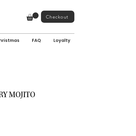
Checkout
hristmas
FAQ
Loyalty
Y MOJITO