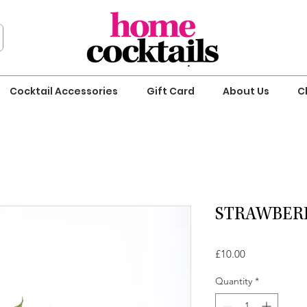
Cocktail Accessories
Gift Card
About Us
C
STRAWBERR
Price
£10.00
Quantity
*