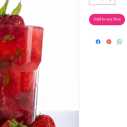
Add to my Box