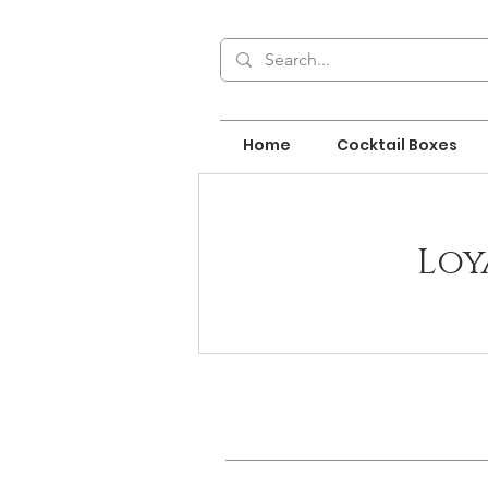
Home
Cocktail Boxes
Loy