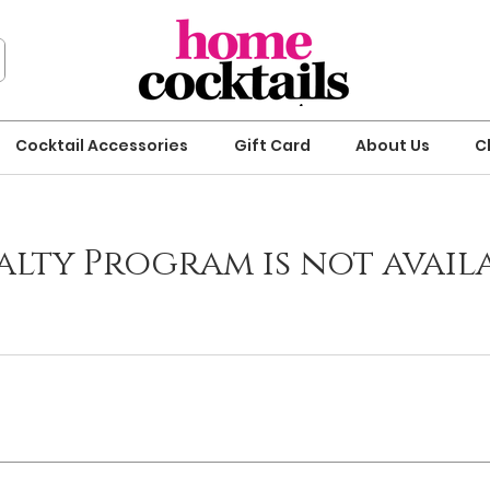
Cocktail Accessories
Gift Card
About Us
C
alty Program is not availa