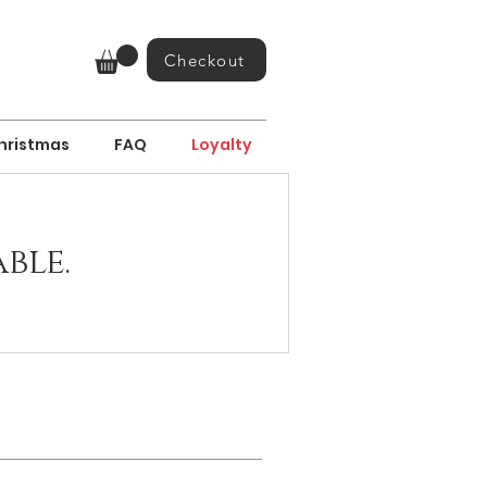
Checkout
hristmas
FAQ
Loyalty
ble.