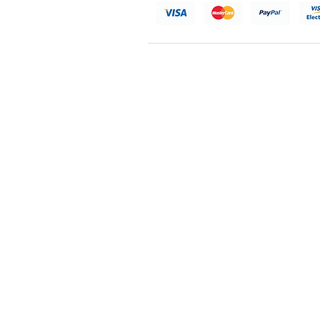
Terms & Conditions I
Store Policy
I All R