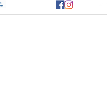
Let's Be
Social....
www.monst
ights reserved 2020, Home Cocktails.co.uk, Site Designed and built by: