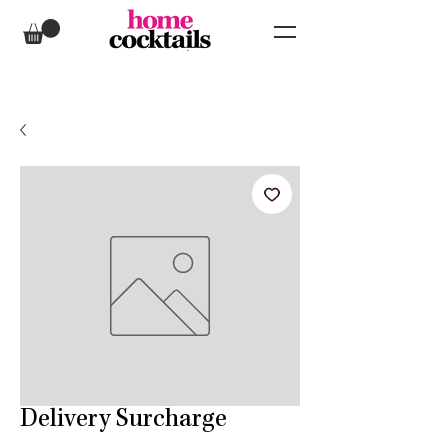
Delivery Surcharge