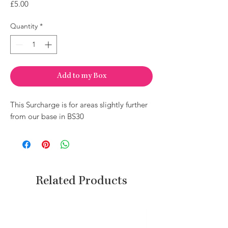
Price
£5.00
Quantity
*
Add to my Box
This Surcharge is for areas slightly further
from our base in BS30
Related Products