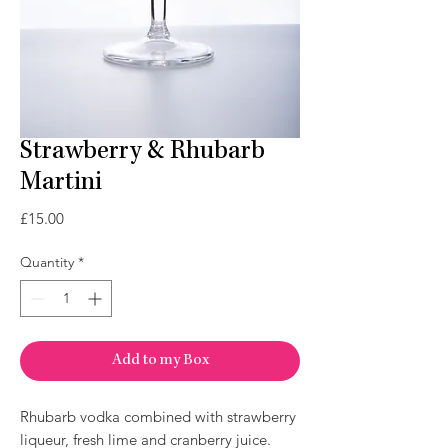
Strawberry & Rhubarb
Martini
Price
£15.00
Quantity
*
Add to my Box
Rhubarb vodka combined with strawberry
liqueur, fresh lime and cranberry juice.