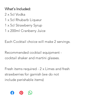
What's Included:
2 x 5cl Vodka
1 x 5cl Rhubarb Liqueur
1 x 5cl Strawberry Syrup
1 x 200ml Cranberry Juice
Each Cocktail choice will make 2 servings.
Recommended cocktail equipment -
cocktail shaker and martini glasses.
Fresh items required - 2 x Limes and fresh
strawberries for garnish (we do not
include perishable items)