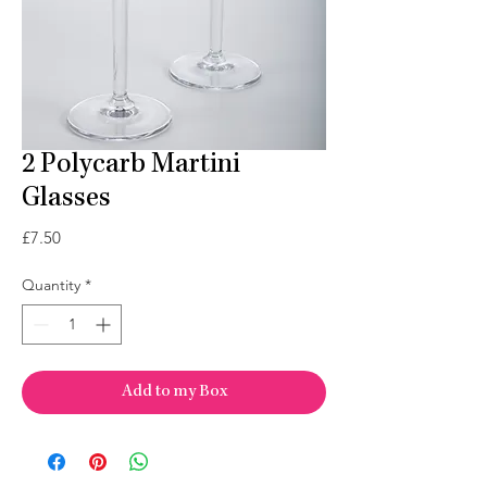
2 Polycarb Martini
Glasses
Price
£7.50
Quantity
*
Add to my Box